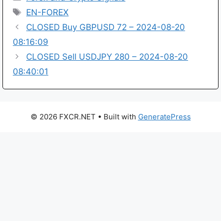
Tags
EN-FOREX
CLOSED Buy GBPUSD 72 – 2024-08-20
08:16:09
CLOSED Sell USDJPY 280 – 2024-08-20
08:40:01
© 2026 FXCR.NET
• Built with
GeneratePress