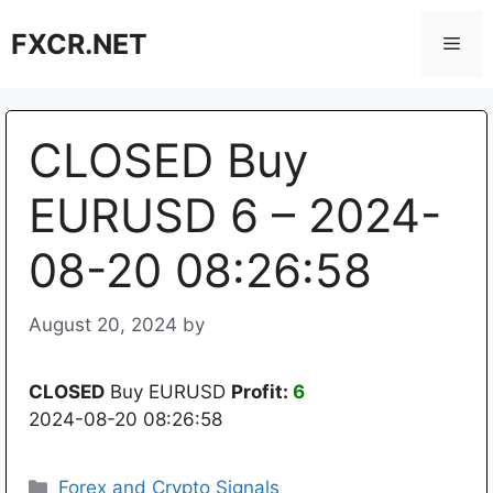
Skip
FXCR.NET
to
Men
content
CLOSED Buy
EURUSD 6 – 2024-
08-20 08:26:58
August 20, 2024
by
CLOSED
Buy EURUSD
Profit:
6
2024-08-20 08:26:58
Categories
Forex and Crypto Signals