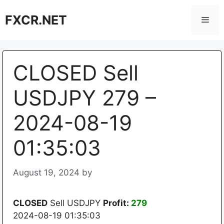
Skip
FXCR.NET
to
Men
content
CLOSED Sell
USDJPY 279 –
2024-08-19
01:35:03
August 19, 2024
by
CLOSED
Sell USDJPY
Profit:
279
2024-08-19 01:35:03