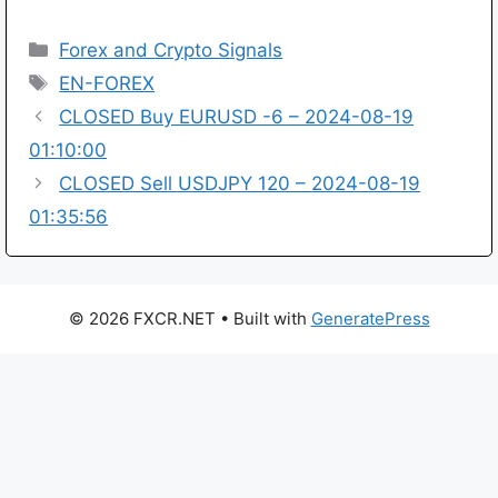
Categories
Forex and Crypto Signals
Tags
EN-FOREX
CLOSED Buy EURUSD -6 – 2024-08-19
01:10:00
CLOSED Sell USDJPY 120 – 2024-08-19
01:35:56
© 2026 FXCR.NET
• Built with
GeneratePress