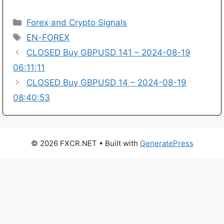
Categories
Forex and Crypto Signals
Tags
EN-FOREX
CLOSED Buy GBPUSD 141 – 2024-08-19
06:11:11
CLOSED Buy GBPUSD 14 – 2024-08-19
08:40:53
© 2026 FXCR.NET
• Built with
GeneratePress