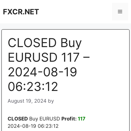
Skip
FXCR.NET
to
Men
content
CLOSED Buy
EURUSD 117 –
2024-08-19
06:23:12
August 19, 2024
by
CLOSED
Buy EURUSD
Profit:
117
2024-08-19 06:23:12