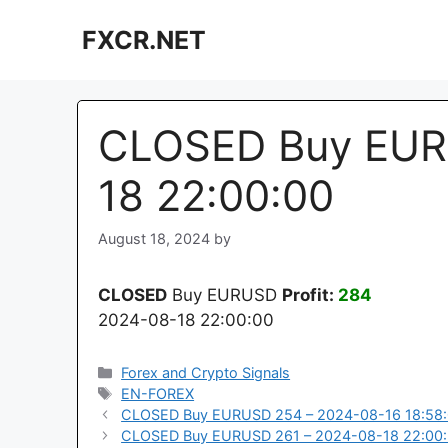
Skip
FXCR.NET
to
content
CLOSED Buy EUR
18 22:00:00
August 18, 2024
by
CLOSED
Buy EURUSD
Profit:
284
2024-08-18 22:00:00
Categories
Forex and Crypto Signals
Tags
EN-FOREX
CLOSED Buy EURUSD 254 – 2024-08-16 18:58
CLOSED Buy EURUSD 261 – 2024-08-18 22:00