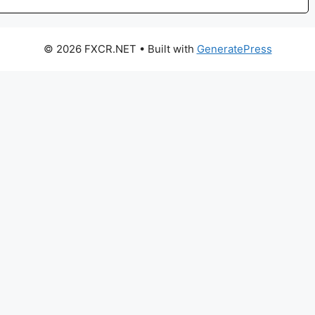
© 2026 FXCR.NET
• Built with
GeneratePress