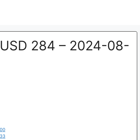
USD 284 – 2024-08-
:00
:33