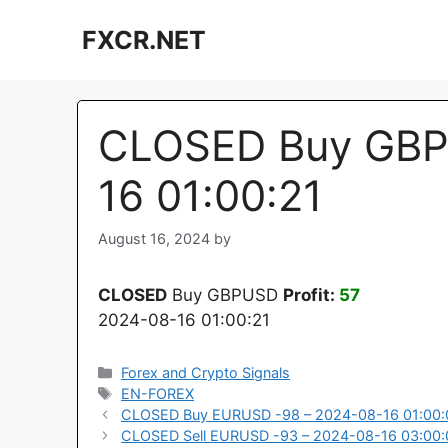
Skip
FXCR.NET
to
content
CLOSED Buy GBP
16 01:00:21
August 16, 2024
by
CLOSED
Buy GBPUSD
Profit:
57
2024-08-16 01:00:21
Categories
Forex and Crypto Signals
Tags
EN-FOREX
CLOSED Buy EURUSD -98 – 2024-08-16 01:00:
CLOSED Sell EURUSD -93 – 2024-08-16 03:00: