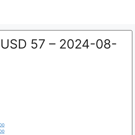
USD 57 – 2024-08-
00
00