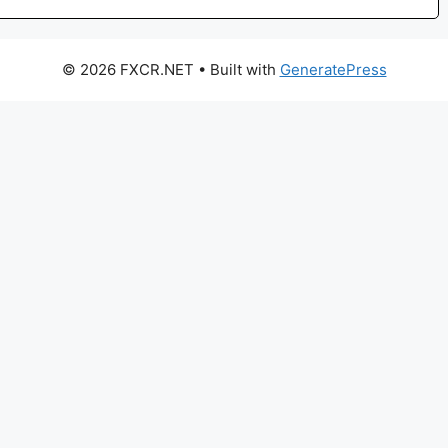
© 2026 FXCR.NET
• Built with
GeneratePress