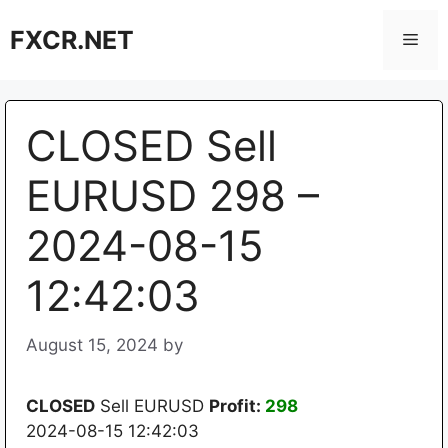
Skip
FXCR.NET
to
Men
content
CLOSED Sell
EURUSD 298 –
2024-08-15
12:42:03
August 15, 2024
by
CLOSED
Sell EURUSD
Profit:
298
2024-08-15 12:42:03