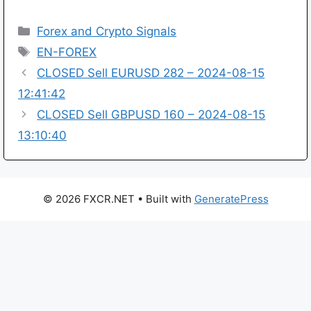
Categories
Forex and Crypto Signals
Tags
EN-FOREX
CLOSED Sell EURUSD 282 – 2024-08-15
12:41:42
CLOSED Sell GBPUSD 160 – 2024-08-15
13:10:40
© 2026 FXCR.NET
• Built with
GeneratePress