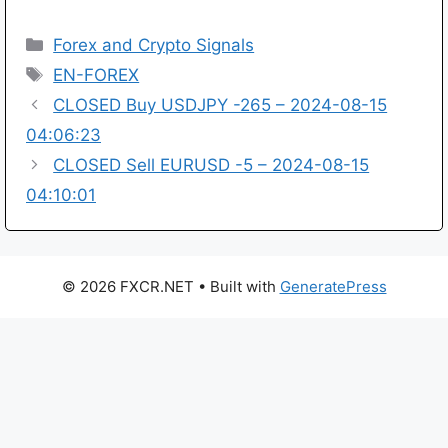
Categories
Forex and Crypto Signals
Tags
EN-FOREX
CLOSED Buy USDJPY -265 – 2024-08-15
04:06:23
CLOSED Sell EURUSD -5 – 2024-08-15
04:10:01
© 2026 FXCR.NET
• Built with
GeneratePress