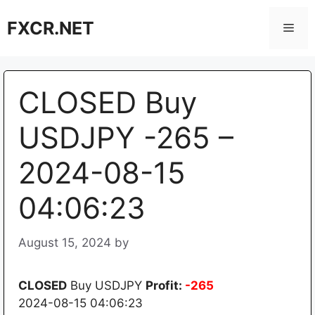
Skip
FXCR.NET
to
Men
content
CLOSED Buy
USDJPY -265 –
2024-08-15
04:06:23
August 15, 2024
by
CLOSED
Buy USDJPY
Profit:
-265
2024-08-15 04:06:23