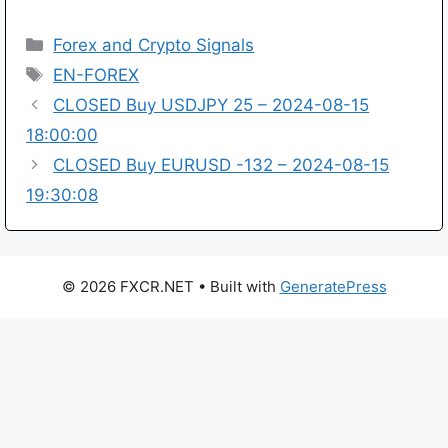
Categories
Forex and Crypto Signals
Tags
EN-FOREX
CLOSED Buy USDJPY 25 – 2024-08-15
18:00:00
CLOSED Buy EURUSD -132 – 2024-08-15
19:30:08
© 2026 FXCR.NET
• Built with
GeneratePress