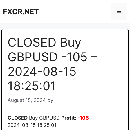
Skip
FXCR.NET
to
Men
content
CLOSED Buy
GBPUSD -105 –
2024-08-15
18:25:01
August 15, 2024
by
CLOSED
Buy GBPUSD
Profit:
-105
2024-08-15 18:25:01