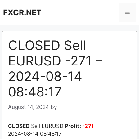
Skip
FXCR.NET
to
Men
content
CLOSED Sell
EURUSD -271 –
2024-08-14
08:48:17
August 14, 2024
by
CLOSED
Sell EURUSD
Profit:
-271
2024-08-14 08:48:17