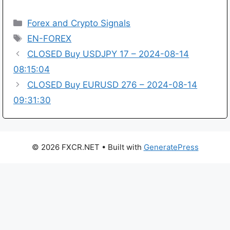
Categories
Forex and Crypto Signals
Tags
EN-FOREX
CLOSED Buy USDJPY 17 – 2024-08-14
08:15:04
CLOSED Buy EURUSD 276 – 2024-08-14
09:31:30
© 2026 FXCR.NET
• Built with
GeneratePress