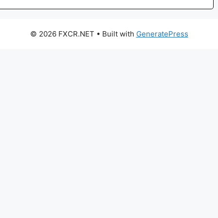
© 2026 FXCR.NET
• Built with
GeneratePress