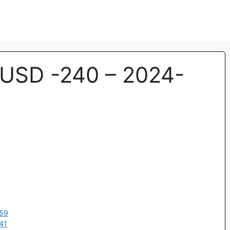
USD -240 – 2024-
:59
41