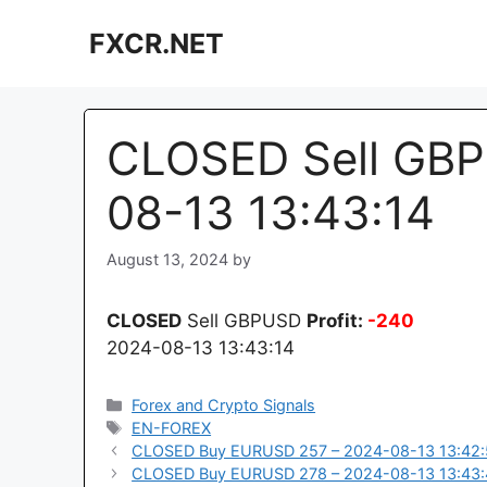
Skip
FXCR.NET
to
content
CLOSED Sell GBP
08-13 13:43:14
August 13, 2024
by
CLOSED
Sell GBPUSD
Profit:
-240
2024-08-13 13:43:14
Categories
Forex and Crypto Signals
Tags
EN-FOREX
CLOSED Buy EURUSD 257 – 2024-08-13 13:42
CLOSED Buy EURUSD 278 – 2024-08-13 13:43: