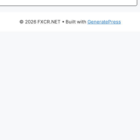
© 2026 FXCR.NET
• Built with
GeneratePress