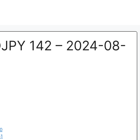
JPY 142 – 2024-08-
00
51