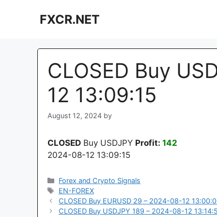
Skip
FXCR.NET
to
content
CLOSED Buy USD
12 13:09:15
August 12, 2024
by
CLOSED
Buy USDJPY
Profit:
142
2024-08-12 13:09:15
Categories
Forex and Crypto Signals
Tags
EN-FOREX
CLOSED Buy EURUSD 29 – 2024-08-12 13:00:
CLOSED Buy USDJPY 189 – 2024-08-12 13:14: