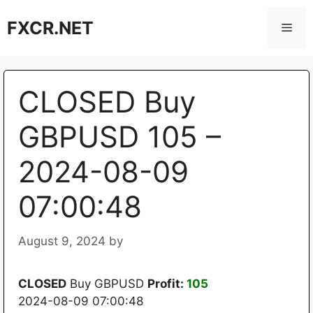
Skip
FXCR.NET
to
Men
content
CLOSED Buy
GBPUSD 105 –
2024-08-09
07:00:48
August 9, 2024
by
CLOSED
Buy GBPUSD
Profit:
105
2024-08-09 07:00:48