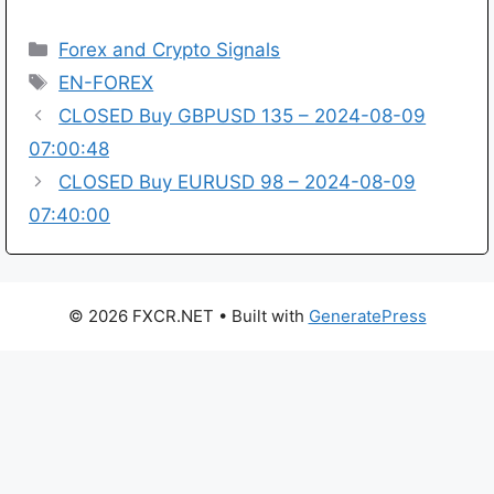
Categories
Forex and Crypto Signals
Tags
EN-FOREX
CLOSED Buy GBPUSD 135 – 2024-08-09
07:00:48
CLOSED Buy EURUSD 98 – 2024-08-09
07:40:00
© 2026 FXCR.NET
• Built with
GeneratePress