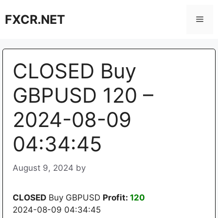
Skip
FXCR.NET
to
Men
content
CLOSED Buy
GBPUSD 120 –
2024-08-09
04:34:45
August 9, 2024
by
CLOSED
Buy GBPUSD
Profit:
120
2024-08-09 04:34:45