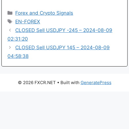
Categories
Forex and Crypto Signals
Tags
EN-FOREX
CLOSED Sell USDJPY -245 – 2024-08-09
02:31:20
CLOSED Sell USDJPY 145 – 2024-08-09
04:58:38
© 2026 FXCR.NET
• Built with
GeneratePress