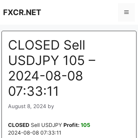
Skip
FXCR.NET
to
Men
content
CLOSED Sell
USDJPY 105 –
2024-08-08
07:33:11
August 8, 2024
by
CLOSED
Sell USDJPY
Profit:
105
2024-08-08 07:33:11