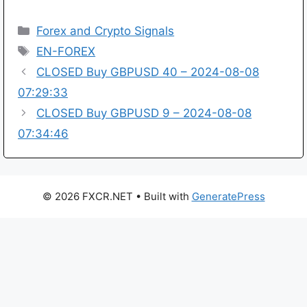
Categories
Forex and Crypto Signals
Tags
EN-FOREX
CLOSED Buy GBPUSD 40 – 2024-08-08
07:29:33
CLOSED Buy GBPUSD 9 – 2024-08-08
07:34:46
© 2026 FXCR.NET
• Built with
GeneratePress