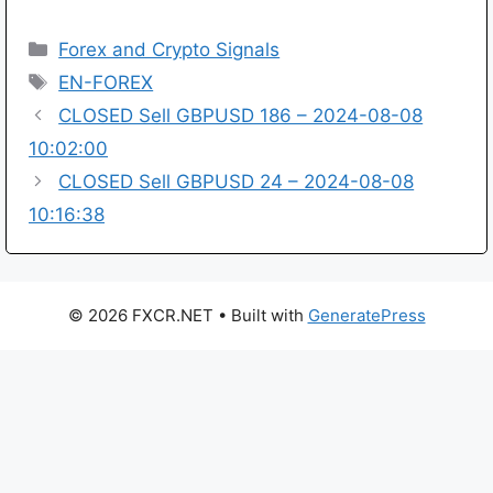
Categories
Forex and Crypto Signals
Tags
EN-FOREX
CLOSED Sell GBPUSD 186 – 2024-08-08
10:02:00
CLOSED Sell GBPUSD 24 – 2024-08-08
10:16:38
© 2026 FXCR.NET
• Built with
GeneratePress