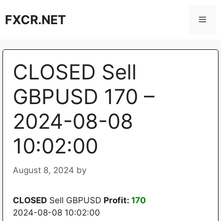
Skip
FXCR.NET
to
Men
content
CLOSED Sell
GBPUSD 170 –
2024-08-08
10:02:00
August 8, 2024
by
CLOSED
Sell GBPUSD
Profit:
170
2024-08-08 10:02:00