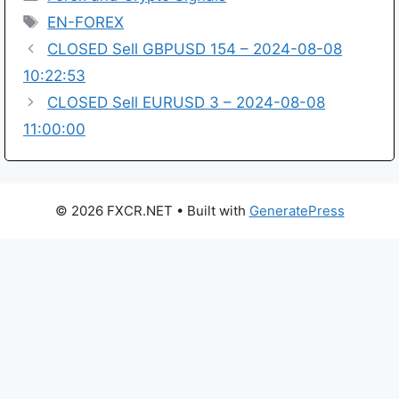
Tags
EN-FOREX
CLOSED Sell GBPUSD 154 – 2024-08-08
10:22:53
CLOSED Sell EURUSD 3 – 2024-08-08
11:00:00
© 2026 FXCR.NET
• Built with
GeneratePress