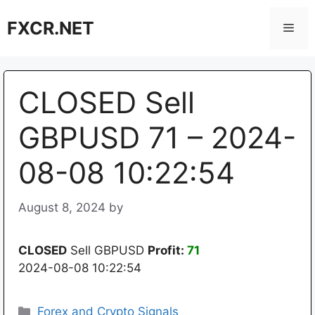
Skip
FXCR.NET
to
Men
content
CLOSED Sell
GBPUSD 71 – 2024-
08-08 10:22:54
August 8, 2024
by
CLOSED
Sell GBPUSD
Profit:
71
2024-08-08 10:22:54
Categories
Forex and Crypto Signals