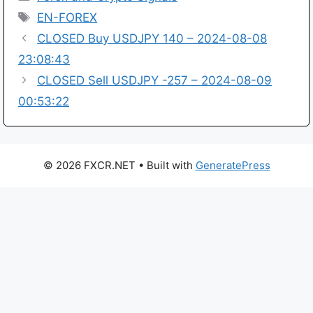
Tags
EN-FOREX
CLOSED Buy USDJPY 140 – 2024-08-08
23:08:43
CLOSED Sell USDJPY -257 – 2024-08-09
00:53:22
© 2026 FXCR.NET
• Built with
GeneratePress