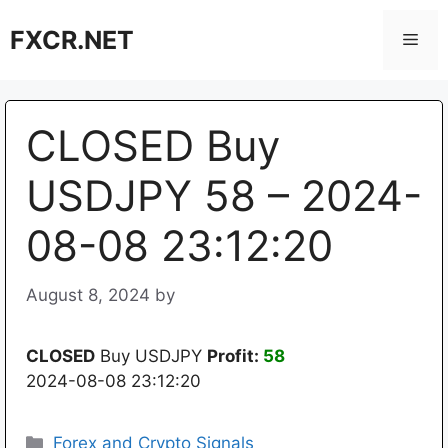
Skip
FXCR.NET
to
Men
content
CLOSED Buy
USDJPY 58 – 2024-
08-08 23:12:20
August 8, 2024
by
CLOSED
Buy USDJPY
Profit:
58
2024-08-08 23:12:20
Categories
Forex and Crypto Signals