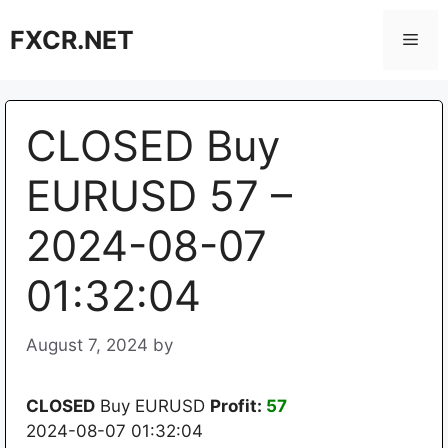
Skip
FXCR.NET
to
Men
content
CLOSED Buy
EURUSD 57 –
2024-08-07
01:32:04
August 7, 2024
by
CLOSED
Buy EURUSD
Profit:
57
2024-08-07 01:32:04