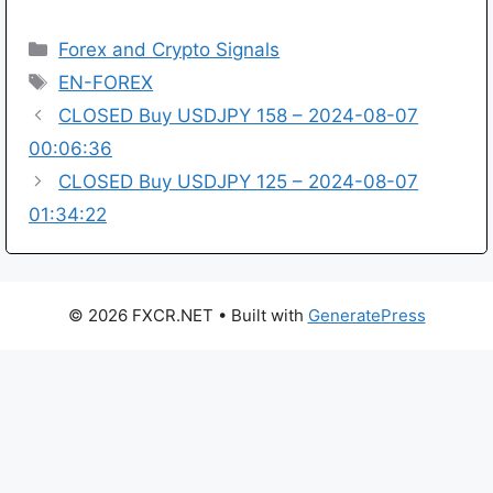
Categories
Forex and Crypto Signals
Tags
EN-FOREX
CLOSED Buy USDJPY 158 – 2024-08-07
00:06:36
CLOSED Buy USDJPY 125 – 2024-08-07
01:34:22
© 2026 FXCR.NET
• Built with
GeneratePress