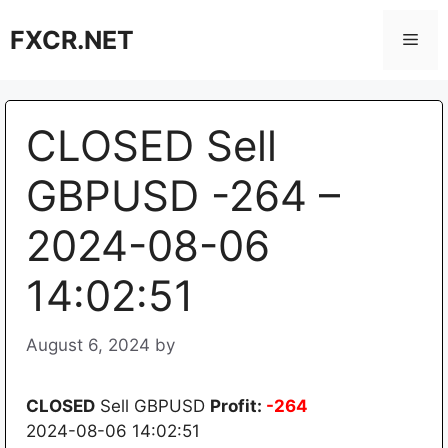
Skip
FXCR.NET
to
Men
content
CLOSED Sell
GBPUSD -264 –
2024-08-06
14:02:51
August 6, 2024
by
CLOSED
Sell GBPUSD
Profit:
-264
2024-08-06 14:02:51