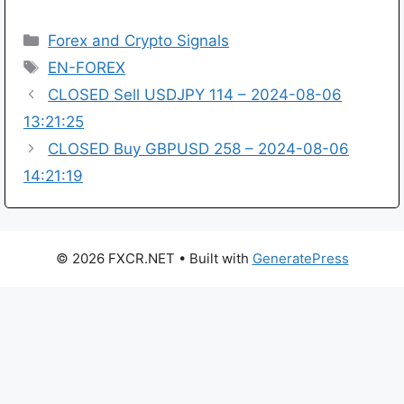
Categories
Forex and Crypto Signals
Tags
EN-FOREX
CLOSED Sell USDJPY 114 – 2024-08-06
13:21:25
CLOSED Buy GBPUSD 258 – 2024-08-06
14:21:19
© 2026 FXCR.NET
• Built with
GeneratePress