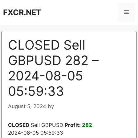
Skip
FXCR.NET
to
Men
content
CLOSED Sell
GBPUSD 282 –
2024-08-05
05:59:33
August 5, 2024
by
CLOSED
Sell GBPUSD
Profit:
282
2024-08-05 05:59:33