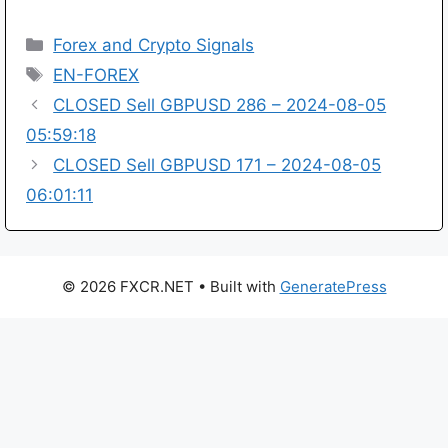
Categories
Forex and Crypto Signals
Tags
EN-FOREX
CLOSED Sell GBPUSD 286 – 2024-08-05
05:59:18
CLOSED Sell GBPUSD 171 – 2024-08-05
06:01:11
© 2026 FXCR.NET
• Built with
GeneratePress