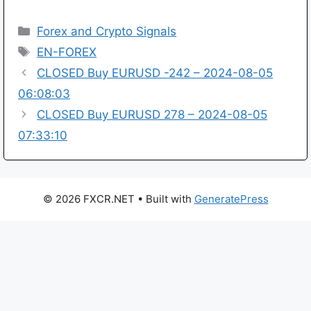
Categories
Forex and Crypto Signals
Tags
EN-FOREX
CLOSED Buy EURUSD -242 – 2024-08-05
06:08:03
CLOSED Buy EURUSD 278 – 2024-08-05
07:33:10
© 2026 FXCR.NET
• Built with
GeneratePress