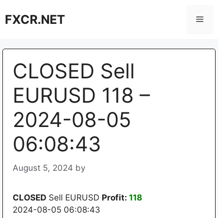
Skip
FXCR.NET
to
Men
content
CLOSED Sell
EURUSD 118 –
2024-08-05
06:08:43
August 5, 2024
by
CLOSED
Sell EURUSD
Profit:
118
2024-08-05 06:08:43