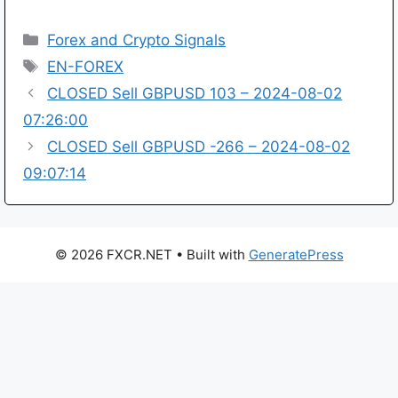
Categories
Forex and Crypto Signals
Tags
EN-FOREX
CLOSED Sell GBPUSD 103 – 2024-08-02
07:26:00
CLOSED Sell GBPUSD -266 – 2024-08-02
09:07:14
© 2026 FXCR.NET
• Built with
GeneratePress