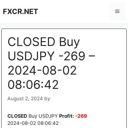
Skip
FXCR.NET
to
Men
content
CLOSED Buy
USDJPY -269 –
2024-08-02
08:06:42
August 2, 2024
by
CLOSED
Buy USDJPY
Profit:
-269
2024-08-02 08:06:42