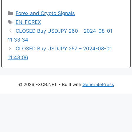
Categories
Forex and Crypto Signals
Tags
EN-FOREX
CLOSED Buy USDJPY 260 – 2024-08-01
11:33:34
CLOSED Buy USDJPY 257 – 2024-08-01
11:43:06
© 2026 FXCR.NET
• Built with
GeneratePress