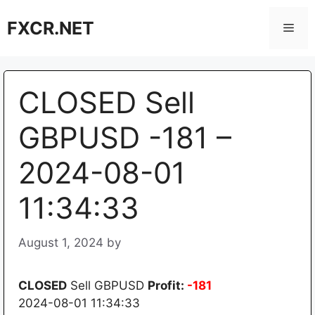
Skip
FXCR.NET
to
Men
content
CLOSED Sell
GBPUSD -181 –
2024-08-01
11:34:33
August 1, 2024
by
CLOSED
Sell GBPUSD
Profit:
-181
2024-08-01 11:34:33