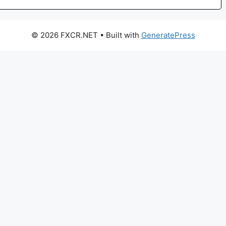
© 2026 FXCR.NET
• Built with
GeneratePress