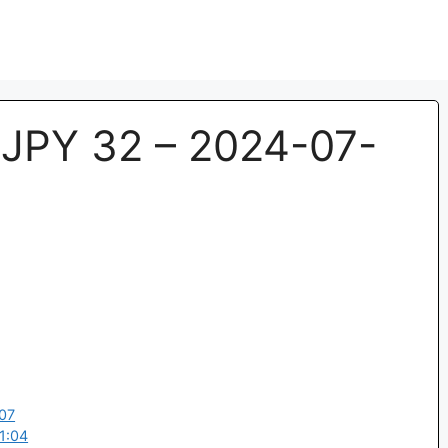
JPY 32 – 2024-07-
07
1:04