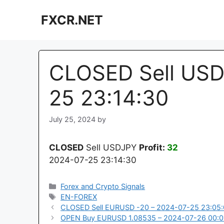
Skip
FXCR.NET
to
content
CLOSED Sell USD
25 23:14:30
July 25, 2024
by
CLOSED
Sell USDJPY
Profit:
32
2024-07-25 23:14:30
Categories
Forex and Crypto Signals
Tags
EN-FOREX
CLOSED Sell EURUSD -20 – 2024-07-25 23:05:
OPEN Buy EURUSD 1.08535 – 2024-07-26 00:0