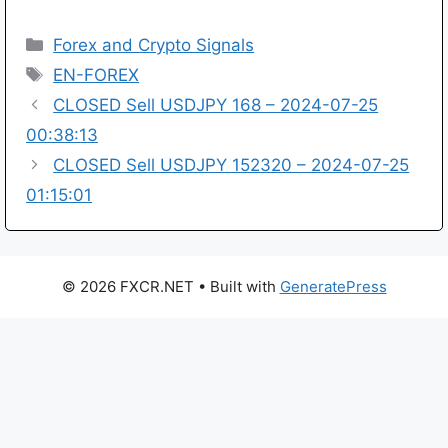
Categories
Forex and Crypto Signals
Tags
EN-FOREX
CLOSED Sell USDJPY 168 – 2024-07-25
00:38:13
CLOSED Sell USDJPY 152320 – 2024-07-25
01:15:01
© 2026 FXCR.NET
• Built with
GeneratePress