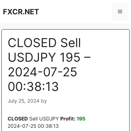
Skip
FXCR.NET
to
Men
content
CLOSED Sell
USDJPY 195 –
2024-07-25
00:38:13
July 25, 2024
by
CLOSED
Sell USDJPY
Profit:
195
2024-07-25 00:38:13