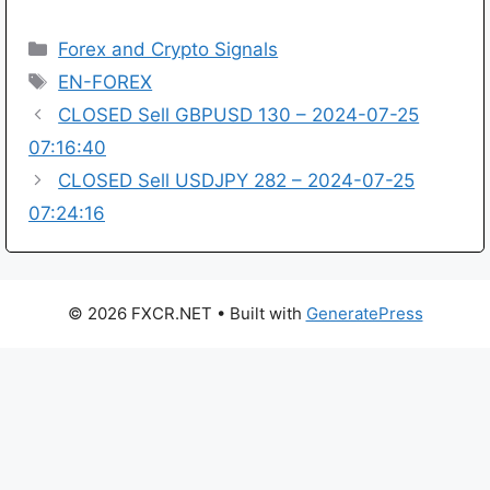
Categories
Forex and Crypto Signals
Tags
EN-FOREX
CLOSED Sell GBPUSD 130 – 2024-07-25
07:16:40
CLOSED Sell USDJPY 282 – 2024-07-25
07:24:16
© 2026 FXCR.NET
• Built with
GeneratePress