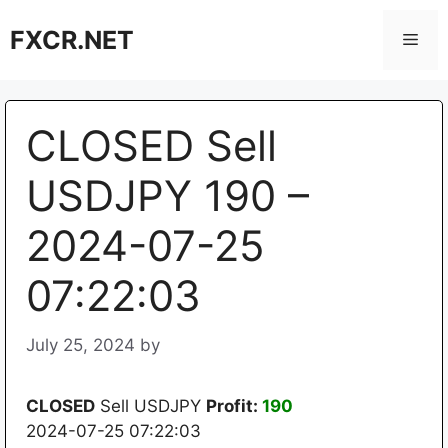
Skip
FXCR.NET
to
Men
content
CLOSED Sell
USDJPY 190 –
2024-07-25
07:22:03
July 25, 2024
by
CLOSED
Sell USDJPY
Profit:
190
2024-07-25 07:22:03