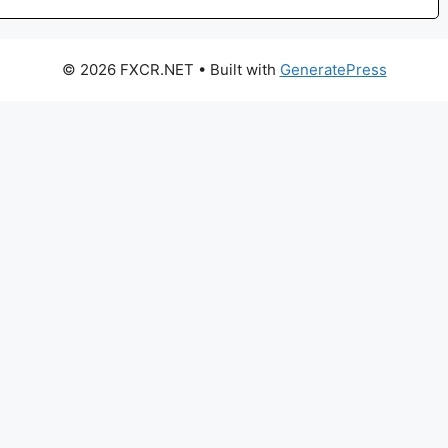
© 2026 FXCR.NET
• Built with
GeneratePress