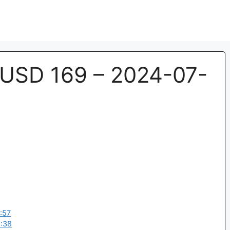
USD 169 – 2024-07-
:57
:38