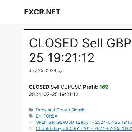
Skip
FXCR.NET
to
content
CLOSED Sell GBP
25 19:21:12
July 25, 2024
by
CLOSED
Sell GBPUSD
Profit:
169
2024-07-25 19:21:12
Categories
Forex and Crypto Signals
Tags
EN-FOREX
OPEN Sell GBPUSD 1.28531 – 2024-07-25 19:15
CLOSED Buy USDJPY -261 – 2024-07-25 23:02