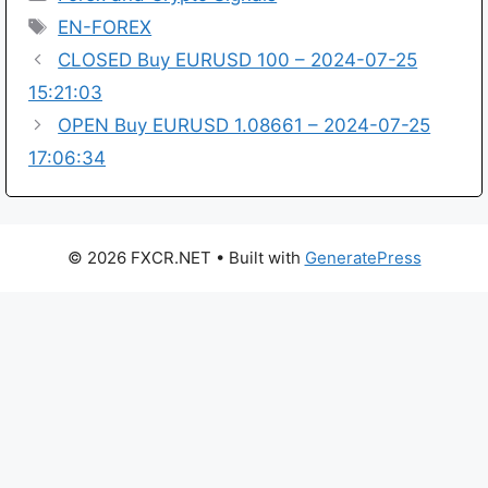
Tags
EN-FOREX
CLOSED Buy EURUSD 100 – 2024-07-25
15:21:03
OPEN Buy EURUSD 1.08661 – 2024-07-25
17:06:34
© 2026 FXCR.NET
• Built with
GeneratePress