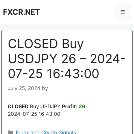
Skip
FXCR.NET
to
Men
content
CLOSED Buy
USDJPY 26 – 2024-
07-25 16:43:00
July 25, 2024
by
CLOSED
Buy USDJPY
Profit:
26
2024-07-25 16:43:00
Categories
Forex and Crypto Signals