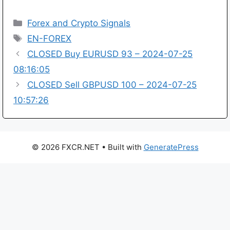
Categories
Forex and Crypto Signals
Tags
EN-FOREX
CLOSED Buy EURUSD 93 – 2024-07-25
08:16:05
CLOSED Sell GBPUSD 100 – 2024-07-25
10:57:26
© 2026 FXCR.NET
• Built with
GeneratePress