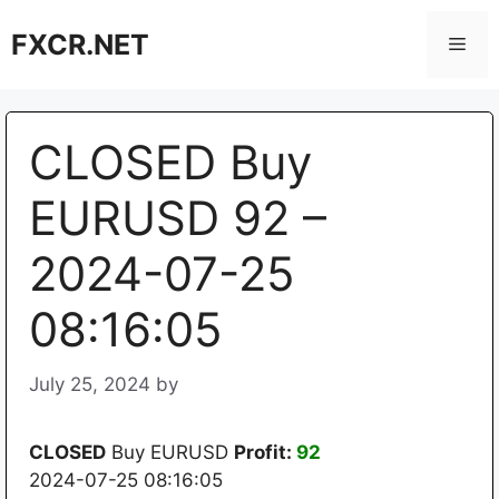
Skip
FXCR.NET
to
Men
content
CLOSED Buy
EURUSD 92 –
2024-07-25
08:16:05
July 25, 2024
by
CLOSED
Buy EURUSD
Profit:
92
2024-07-25 08:16:05