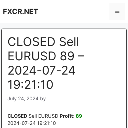
Skip
FXCR.NET
to
Men
content
CLOSED Sell
EURUSD 89 –
2024-07-24
19:21:10
July 24, 2024
by
CLOSED
Sell EURUSD
Profit:
89
2024-07-24 19:21:10