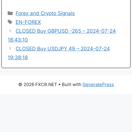
Categories
Forex and Crypto Signals
Tags
EN-FOREX
CLOSED Buy GBPUSD -265 – 2024-07-24
18:43:10
CLOSED Buy USDJPY 49 – 2024-07-24
19:38:18
© 2026 FXCR.NET
• Built with
GeneratePress