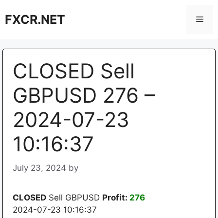
Skip
FXCR.NET
to
Men
content
CLOSED Sell
GBPUSD 276 –
2024-07-23
10:16:37
July 23, 2024
by
CLOSED
Sell GBPUSD
Profit:
276
2024-07-23 10:16:37