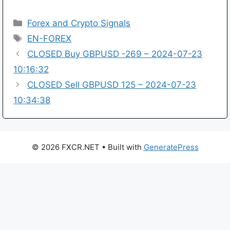
Categories
Forex and Crypto Signals
Tags
EN-FOREX
CLOSED Buy GBPUSD -269 – 2024-07-23
10:16:32
CLOSED Sell GBPUSD 125 – 2024-07-23
10:34:38
© 2026 FXCR.NET
• Built with
GeneratePress