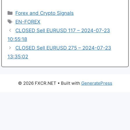
Categories
Forex and Crypto Signals
Tags
EN-FOREX
CLOSED Sell EURUSD 117 – 2024-07-23
10:55:18
CLOSED Sell EURUSD 275 – 2024-07-23
13:35:02
© 2026 FXCR.NET
• Built with
GeneratePress