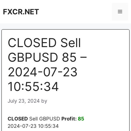
Skip
FXCR.NET
to
Men
content
CLOSED Sell
GBPUSD 85 –
2024-07-23
10:55:34
July 23, 2024
by
CLOSED
Sell GBPUSD
Profit:
85
2024-07-23 10:55:34