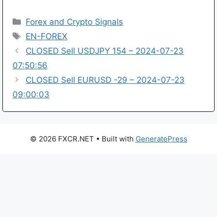
Categories
Forex and Crypto Signals
Tags
EN-FOREX
CLOSED Sell USDJPY 154 – 2024-07-23
07:50:56
CLOSED Sell EURUSD -29 – 2024-07-23
09:00:03
© 2026 FXCR.NET
• Built with
GeneratePress