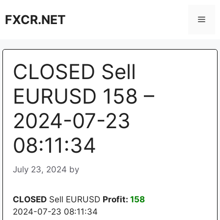
Skip
FXCR.NET
to
Men
content
CLOSED Sell
EURUSD 158 –
2024-07-23
08:11:34
July 23, 2024
by
CLOSED
Sell EURUSD
Profit:
158
2024-07-23 08:11:34