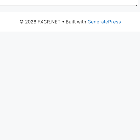
© 2026 FXCR.NET
• Built with
GeneratePress