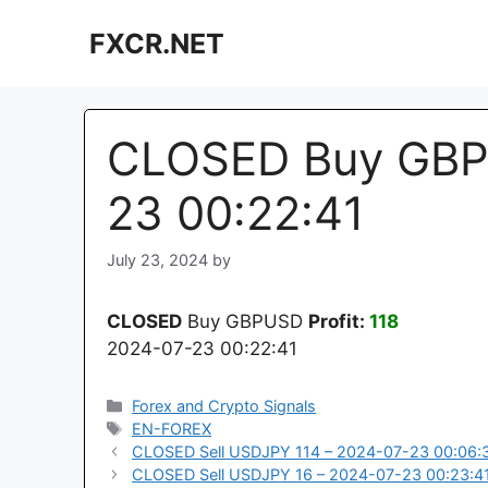
Skip
FXCR.NET
to
content
CLOSED Buy GBP
23 00:22:41
July 23, 2024
by
CLOSED
Buy GBPUSD
Profit:
118
2024-07-23 00:22:41
Categories
Forex and Crypto Signals
Tags
EN-FOREX
CLOSED Sell USDJPY 114 – 2024-07-23 00:06:
CLOSED Sell USDJPY 16 – 2024-07-23 00:23:4