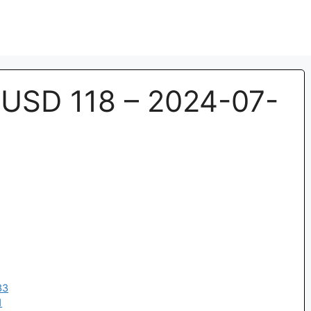
USD 118 – 2024-07-
33
1