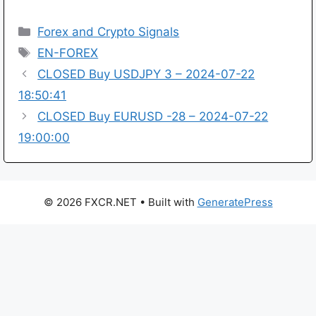
Categories
Forex and Crypto Signals
Tags
EN-FOREX
CLOSED Buy USDJPY 3 – 2024-07-22
18:50:41
CLOSED Buy EURUSD -28 – 2024-07-22
19:00:00
© 2026 FXCR.NET
• Built with
GeneratePress