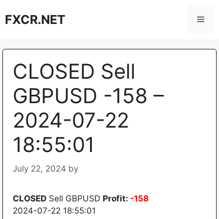
Skip
FXCR.NET
to
Men
content
CLOSED Sell
GBPUSD -158 –
2024-07-22
18:55:01
July 22, 2024
by
CLOSED
Sell GBPUSD
Profit:
-158
2024-07-22 18:55:01