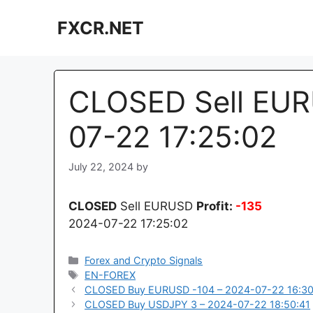
Skip
FXCR.NET
to
content
CLOSED Sell EUR
07-22 17:25:02
July 22, 2024
by
CLOSED
Sell EURUSD
Profit:
-135
2024-07-22 17:25:02
Categories
Forex and Crypto Signals
Tags
EN-FOREX
CLOSED Buy EURUSD -104 – 2024-07-22 16:30
CLOSED Buy USDJPY 3 – 2024-07-22 18:50:41