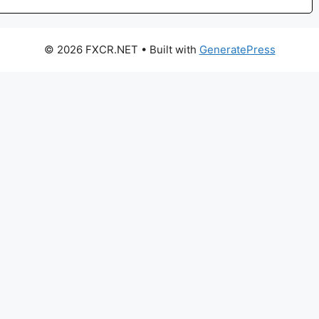
© 2026 FXCR.NET
• Built with
GeneratePress