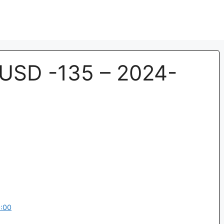
USD -135 – 2024-
:00