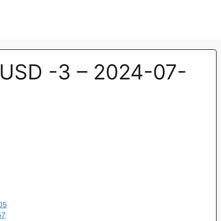
USD -3 – 2024-07-
05
57