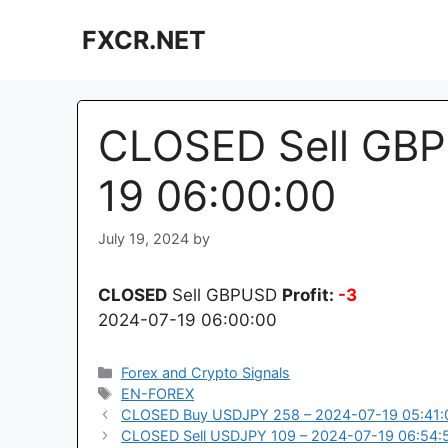
Skip
FXCR.NET
to
content
CLOSED Sell GBP
19 06:00:00
July 19, 2024
by
CLOSED
Sell GBPUSD
Profit:
-3
2024-07-19 06:00:00
Categories
Forex and Crypto Signals
Tags
EN-FOREX
CLOSED Buy USDJPY 258 – 2024-07-19 05:41:
CLOSED Sell USDJPY 109 – 2024-07-19 06:54: