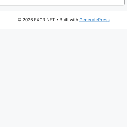
© 2026 FXCR.NET
• Built with
GeneratePress