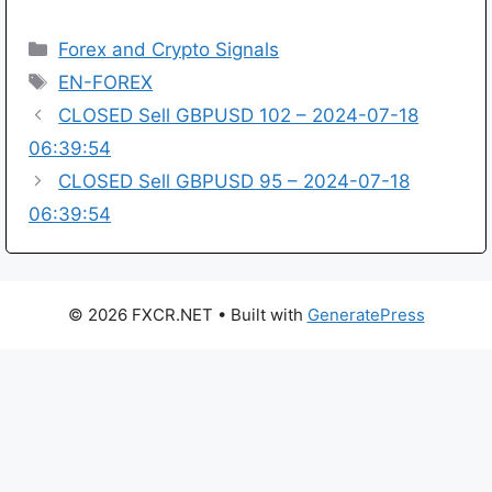
Categories
Forex and Crypto Signals
Tags
EN-FOREX
CLOSED Sell GBPUSD 102 – 2024-07-18
06:39:54
CLOSED Sell GBPUSD 95 – 2024-07-18
06:39:54
© 2026 FXCR.NET
• Built with
GeneratePress