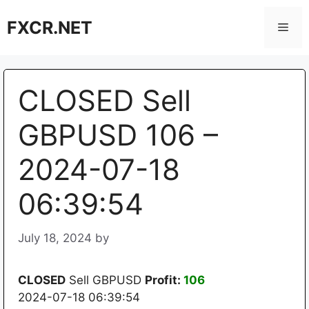
Skip
FXCR.NET
to
Men
content
CLOSED Sell
GBPUSD 106 –
2024-07-18
06:39:54
July 18, 2024
by
CLOSED
Sell GBPUSD
Profit:
106
2024-07-18 06:39:54