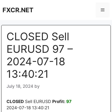
Skip
FXCR.NET
to
Men
content
CLOSED Sell
EURUSD 97 –
2024-07-18
13:40:21
July 18, 2024
by
CLOSED
Sell EURUSD
Profit:
97
2024-07-18 13:40:21