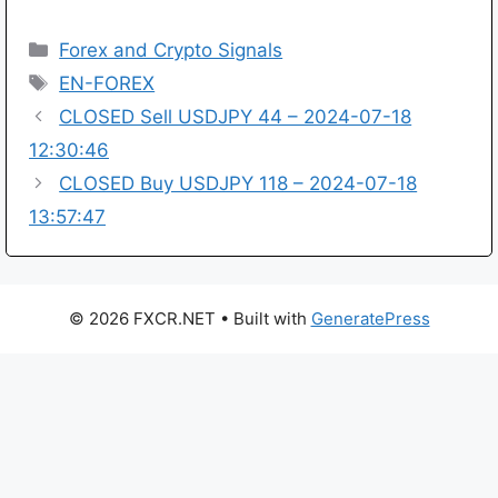
Categories
Forex and Crypto Signals
Tags
EN-FOREX
CLOSED Sell USDJPY 44 – 2024-07-18
12:30:46
CLOSED Buy USDJPY 118 – 2024-07-18
13:57:47
© 2026 FXCR.NET
• Built with
GeneratePress