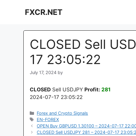
Skip
FXCR.NET
to
content
CLOSED Sell USD
17 23:05:22
July 17, 2024
by
CLOSED
Sell USDJPY
Profit:
281
2024-07-17 23:05:22
Categories
Forex and Crypto Signals
Tags
EN-FOREX
OPEN Buy GBPUSD 1.30100 – 2024-07-17 22:0
CLOSED Sell USDJPY 281 – 2024-07-17 23:05: