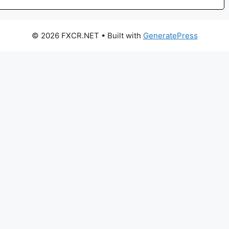
© 2026 FXCR.NET
• Built with
GeneratePress