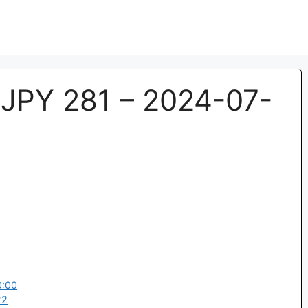
JPY 281 – 2024-07-
0:00
22