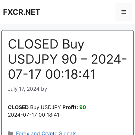
Skip
FXCR.NET
to
Men
content
CLOSED Buy
USDJPY 90 – 2024-
07-17 00:18:41
July 17, 2024
by
CLOSED
Buy USDJPY
Profit:
90
2024-07-17 00:18:41
Categories
Forex and Crypto Signals