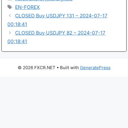
Tags
EN-FOREX
CLOSED Buy USDJPY 131 – 2024-07-17
00:18:41
CLOSED Buy USDJPY 82 – 2024-07-17
00:18:41
© 2026 FXCR.NET
• Built with
GeneratePress