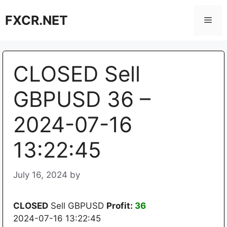
Skip
FXCR.NET
to
Men
content
CLOSED Sell
GBPUSD 36 –
2024-07-16
13:22:45
July 16, 2024
by
CLOSED
Sell GBPUSD
Profit:
36
2024-07-16 13:22:45