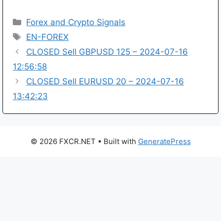
Categories
Forex and Crypto Signals
Tags
EN-FOREX
CLOSED Sell GBPUSD 125 – 2024-07-16
12:56:58
CLOSED Sell EURUSD 20 – 2024-07-16
13:42:23
© 2026 FXCR.NET
• Built with
GeneratePress