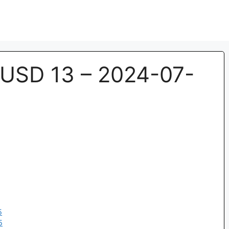
USD 13 – 2024-07-
5
5