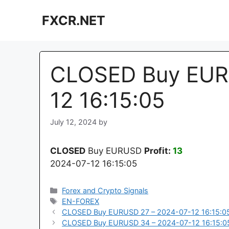
Skip
FXCR.NET
to
content
CLOSED Buy EUR
12 16:15:05
July 12, 2024
by
CLOSED
Buy EURUSD
Profit:
13
2024-07-12 16:15:05
Categories
Forex and Crypto Signals
Tags
EN-FOREX
CLOSED Buy EURUSD 27 – 2024-07-12 16:15:0
CLOSED Buy EURUSD 34 – 2024-07-12 16:15:0