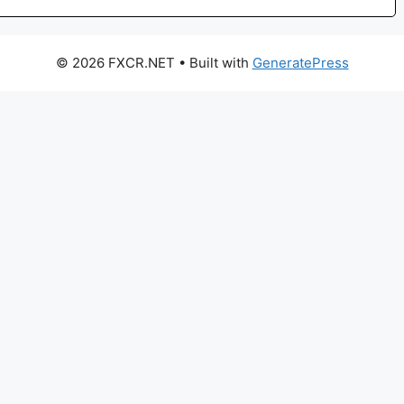
© 2026 FXCR.NET
• Built with
GeneratePress