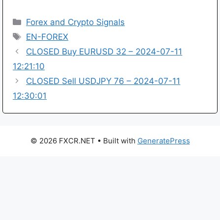
Categories
Forex and Crypto Signals
Tags
EN-FOREX
CLOSED Buy EURUSD 32 – 2024-07-11
12:21:10
CLOSED Sell USDJPY 76 – 2024-07-11
12:30:01
© 2026 FXCR.NET
• Built with
GeneratePress