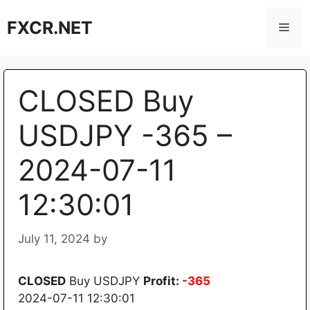
Skip
FXCR.NET
to
Men
content
CLOSED Buy
USDJPY -365 –
2024-07-11
12:30:01
July 11, 2024
by
CLOSED
Buy USDJPY
Profit:
-365
2024-07-11 12:30:01