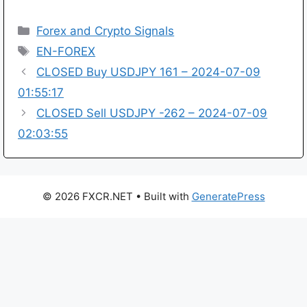
Categories
Forex and Crypto Signals
Tags
EN-FOREX
CLOSED Buy USDJPY 161 – 2024-07-09
01:55:17
CLOSED Sell USDJPY -262 – 2024-07-09
02:03:55
© 2026 FXCR.NET
• Built with
GeneratePress