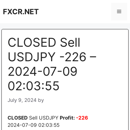
Skip
FXCR.NET
to
Men
content
CLOSED Sell
USDJPY -226 –
2024-07-09
02:03:55
July 9, 2024
by
CLOSED
Sell USDJPY
Profit:
-226
2024-07-09 02:03:55