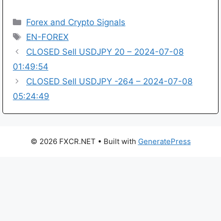
Categories
Forex and Crypto Signals
Tags
EN-FOREX
CLOSED Sell USDJPY 20 – 2024-07-08
01:49:54
CLOSED Sell USDJPY -264 – 2024-07-08
05:24:49
© 2026 FXCR.NET
• Built with
GeneratePress