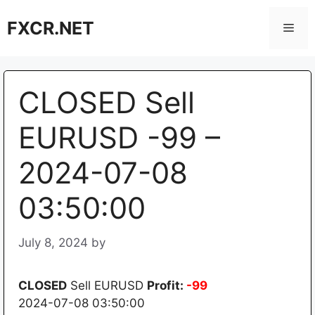
Skip
FXCR.NET
to
Men
content
CLOSED Sell
EURUSD -99 –
2024-07-08
03:50:00
July 8, 2024
by
CLOSED
Sell EURUSD
Profit:
-99
2024-07-08 03:50:00