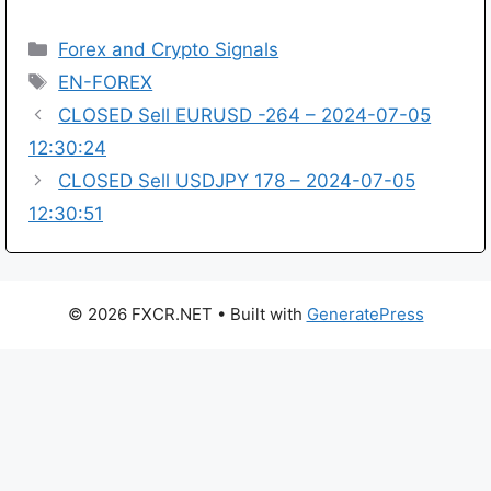
Categories
Forex and Crypto Signals
Tags
EN-FOREX
CLOSED Sell EURUSD -264 – 2024-07-05
12:30:24
CLOSED Sell USDJPY 178 – 2024-07-05
12:30:51
© 2026 FXCR.NET
• Built with
GeneratePress