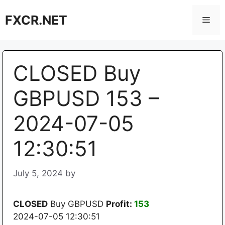
Skip
FXCR.NET
to
Men
content
CLOSED Buy
GBPUSD 153 –
2024-07-05
12:30:51
July 5, 2024
by
CLOSED
Buy GBPUSD
Profit:
153
2024-07-05 12:30:51