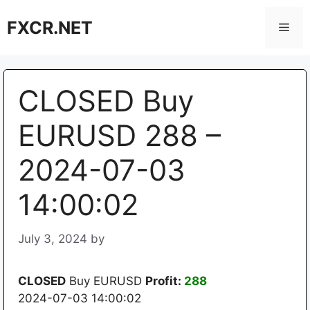
Skip
FXCR.NET
to
Men
content
CLOSED Buy
EURUSD 288 –
2024-07-03
14:00:02
July 3, 2024
by
CLOSED
Buy EURUSD
Profit:
288
2024-07-03 14:00:02