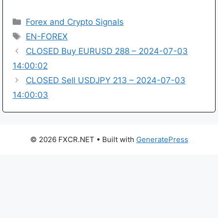
Categories
Forex and Crypto Signals
Tags
EN-FOREX
CLOSED Buy EURUSD 288 – 2024-07-03
14:00:02
CLOSED Sell USDJPY 213 – 2024-07-03
14:00:03
© 2026 FXCR.NET
• Built with
GeneratePress