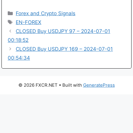
Categories
Forex and Crypto Signals
Tags
EN-FOREX
CLOSED Buy USDJPY 97 – 2024-07-01
00:18:52
CLOSED Buy USDJPY 169 – 2024-07-01
00:54:34
© 2026 FXCR.NET
• Built with
GeneratePress