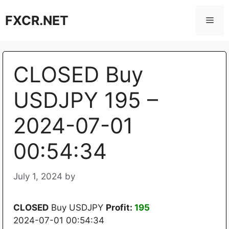
Skip
FXCR.NET
to
Men
content
CLOSED Buy
USDJPY 195 –
2024-07-01
00:54:34
July 1, 2024
by
CLOSED
Buy USDJPY
Profit:
195
2024-07-01 00:54:34