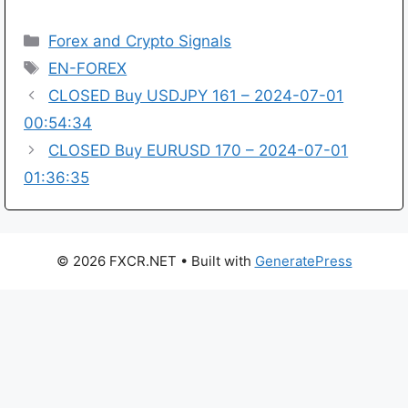
Categories
Forex and Crypto Signals
Tags
EN-FOREX
CLOSED Buy USDJPY 161 – 2024-07-01
00:54:34
CLOSED Buy EURUSD 170 – 2024-07-01
01:36:35
© 2026 FXCR.NET
• Built with
GeneratePress