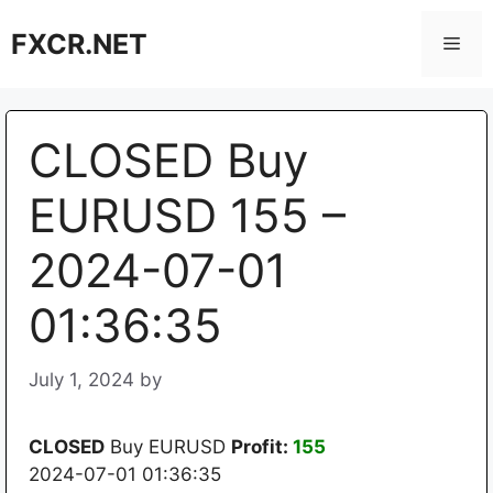
Skip
FXCR.NET
to
Men
content
CLOSED Buy
EURUSD 155 –
2024-07-01
01:36:35
July 1, 2024
by
CLOSED
Buy EURUSD
Profit:
155
2024-07-01 01:36:35